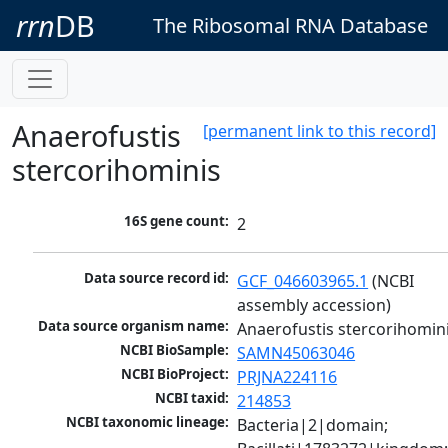
rrn
DB
The Ribosomal RNA Database
Anaerofustis
[permanent link to this record]
stercorihominis
16S gene count:
2
Data source record id:
GCF_046603965.1
 (NCBI 
assembly accession)
Data source organism name:
Anaerofustis stercorihomin
NCBI BioSample:
SAMN45063046
NCBI BioProject:
PRJNA224116
NCBI taxid:
214853
NCBI taxonomic lineage:
Bacteria|2|domain; 