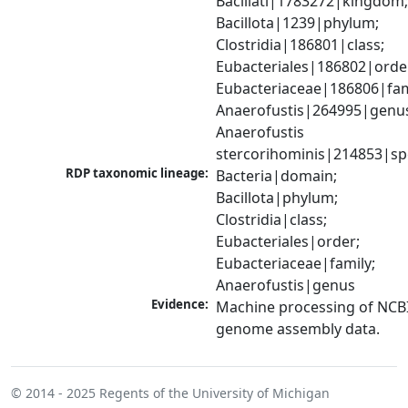
Bacillati|1783272|kingdom;
Bacillota|1239|phylum; 
Clostridia|186801|class; 
Eubacteriales|186802|order
Eubacteriaceae|186806|fami
Anaerofustis|264995|genus
Anaerofustis 
stercorihominis|214853|sp
RDP taxonomic lineage:
Bacteria|domain; 
Bacillota|phylum; 
Clostridia|class; 
Eubacteriales|order; 
Eubacteriaceae|family; 
Anaerofustis|genus
Evidence:
Machine processing of NCBI
genome assembly data.
© 2014 - 2025
Regents of the University of Michigan