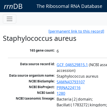
rrn
DB
The Ribosomal RNA Database
[permanent link to this record]
Staphylococcus aureus
16S gene count:
6
Data source record id:
GCF_046529815.1
 (NCBI ass
accession)
Data source organism name:
Staphylococcus aureus
NCBI BioSample:
SAMN43793107
NCBI BioProject:
PRJNA224116
NCBI taxid:
1280
NCBI taxonomic lineage:
Bacteria|2|domain; 
Bacillati|1783272|kingdom;