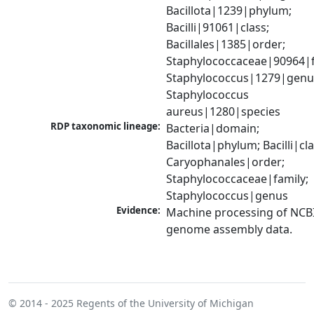
Bacillota|1239|phylum; 
Bacilli|91061|class; 
Bacillales|1385|order; 
Staphylococcaceae|90964|fa
Staphylococcus|1279|genus
Staphylococcus 
aureus|1280|species
RDP taxonomic lineage:
Bacteria|domain; 
Bacillota|phylum; Bacilli|clas
Caryophanales|order; 
Staphylococcaceae|family; 
Staphylococcus|genus
Evidence:
Machine processing of NCBI
genome assembly data.
© 2014 - 2025
Regents of the University of Michigan