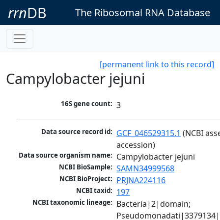
rrn
DB
The Ribosomal RNA Database
[permanent link to this record]
Campylobacter jejuni
16S gene count:
3
Data source record id:
GCF_046529315.1
 (NCBI ass
accession)
Data source organism name:
Campylobacter jejuni
NCBI BioSample:
SAMN34999568
NCBI BioProject:
PRJNA224116
NCBI taxid:
197
NCBI taxonomic lineage:
Bacteria|2|domain; 
Pseudomonadati|3379134|