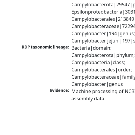
Campylobacterota|29547|p
Epsilonproteobacteria|3031
Campylobacterales|213849|
Campylobacteraceae|72294|
Campylobacter|194|genus;
Campylobacter jejuni|197|
RDP taxonomic lineage:
Bacteria|domain; 
Campylobacterota|phylum; 
Campylobacteria|class; 
Campylobacterales|order; 
Campylobacteraceae|family;
Campylobacter|genus
Evidence:
Machine processing of NCB
assembly data.