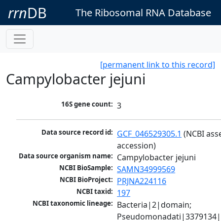
rrn
DB
The Ribosomal RNA Database
[permanent link to this record]
Campylobacter jejuni
16S gene count:
3
Data source record id:
GCF_046529305.1
 (NCBI ass
accession)
Data source organism name:
Campylobacter jejuni
NCBI BioSample:
SAMN34999569
NCBI BioProject:
PRJNA224116
NCBI taxid:
197
NCBI taxonomic lineage:
Bacteria|2|domain; 
Pseudomonadati|3379134|