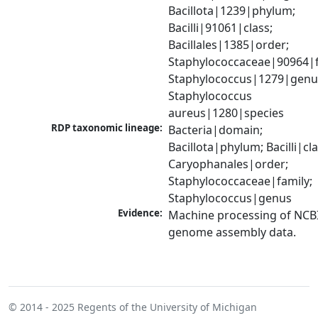
Bacillota|1239|phylum; 
Bacilli|91061|class; 
Bacillales|1385|order; 
Staphylococcaceae|90964|fa
Staphylococcus|1279|genus
Staphylococcus 
aureus|1280|species
RDP taxonomic lineage:
Bacteria|domain; 
Bacillota|phylum; Bacilli|clas
Caryophanales|order; 
Staphylococcaceae|family; 
Staphylococcus|genus
Evidence:
Machine processing of NCBI
genome assembly data.
© 2014 - 2025
Regents of the University of Michigan