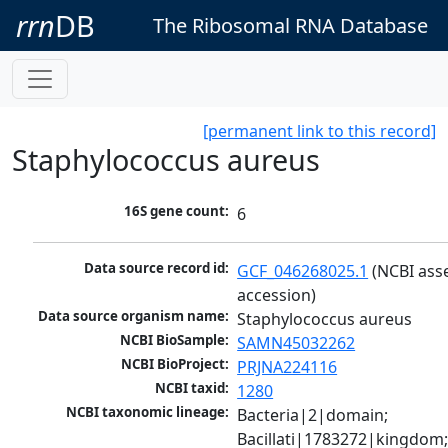
rrn
DB
The Ribosomal RNA Database
[permanent link to this record]
Staphylococcus aureus
16S gene count:
6
Data source record id:
GCF_046268025.1
 (NCBI ass
accession)
Data source organism name:
Staphylococcus aureus
NCBI BioSample:
SAMN45032262
NCBI BioProject:
PRJNA224116
NCBI taxid:
1280
NCBI taxonomic lineage:
Bacteria|2|domain; 
Bacillati|1783272|kingdom;