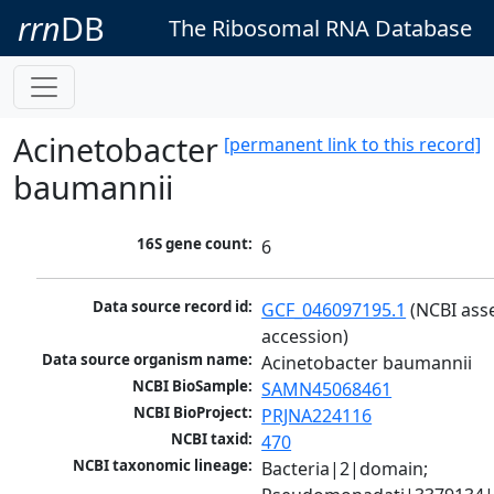
rrn
DB
The Ribosomal RNA Database
Acinetobacter
[permanent link to this record]
baumannii
16S gene count:
6
Data source record id:
GCF_046097195.1
 (NCBI ass
accession)
Data source organism name:
Acinetobacter baumannii
NCBI BioSample:
SAMN45068461
NCBI BioProject:
PRJNA224116
NCBI taxid:
470
NCBI taxonomic lineage:
Bacteria|2|domain; 