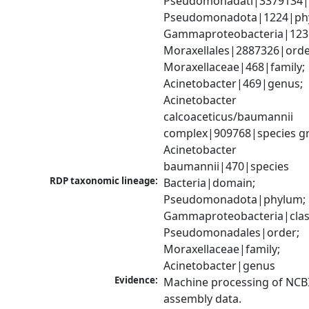
Pseudomonadati|3379134|
Pseudomonadota|1224|phy
Gammaproteobacteria|1236|
Moraxellales|2887326|order
Moraxellaceae|468|family; 
Acinetobacter|469|genus; 
Acinetobacter 
calcoaceticus/baumannii 
complex|909768|species gr
Acinetobacter 
baumannii|470|species
RDP taxonomic lineage:
Bacteria|domain; 
Pseudomonadota|phylum; 
Gammaproteobacteria|class
Pseudomonadales|order; 
Moraxellaceae|family; 
Acinetobacter|genus
Evidence:
Machine processing of NCB
assembly data.