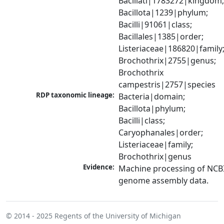
Bacillati|1783272|kingdom;
Bacillota|1239|phylum; 
Bacilli|91061|class; 
Bacillales|1385|order; 
Listeriaceae|186820|family;
Brochothrix|2755|genus; 
Brochothrix 
campestris|2757|species
RDP taxonomic lineage:
Bacteria|domain; 
Bacillota|phylum; 
Bacilli|class; 
Caryophanales|order; 
Listeriaceae|family; 
Brochothrix|genus
Evidence:
Machine processing of NCBI
genome assembly data.
© 2014 - 2025
Regents of the University of Michigan