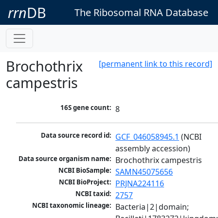
rrn
DB
The Ribosomal RNA Database
Brochothrix
[permanent link to this record]
campestris
16S gene count:
8
Data source record id:
GCF_046058945.1
 (NCBI 
assembly accession)
Data source organism name:
Brochothrix campestris
NCBI BioSample:
SAMN45075656
NCBI BioProject:
PRJNA224116
NCBI taxid:
2757
NCBI taxonomic lineage:
Bacteria|2|domain; 