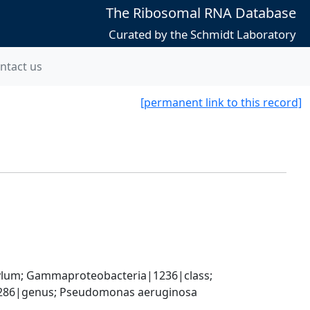
The Ribosomal RNA Database
Curated by the Schmidt Laboratory
ntact us
[permanent link to this record]
um; Gammaproteobacteria|1236|class; 
86|genus; Pseudomonas aeruginosa 