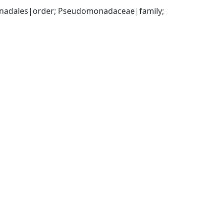
adales|order; Pseudomonadaceae|family; 