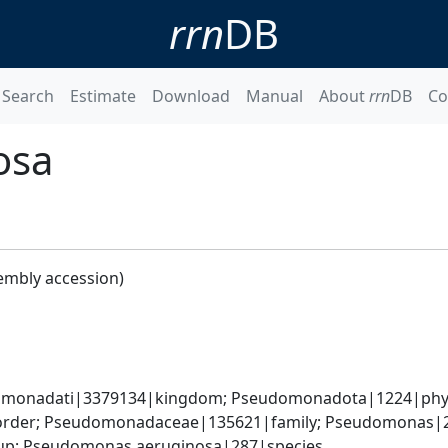
rrn
DB
Search
Estimate
Download
Manual
About
rrn
DB
Co
osa
embly accession)
omonadati|3379134|kingdom; Pseudomonadota|1224|phyl
rder; Pseudomonadaceae|135621|family; Pseudomonas|2
up; Pseudomonas aeruginosa|287|species