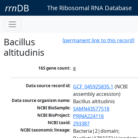
rrn
DB
The Ribosomal RNA Database
Bacillus
[permanent link to this record]
altitudinis
16S gene count:
8
Data source record id:
GCF_045925835.1
 (NCBI 
assembly accession)
Data source organism name:
Bacillus altitudinis
NCBI BioSample:
SAMN43577518
NCBI BioProject:
PRJNA224116
NCBI taxid:
293387
NCBI taxonomic lineage:
Bacteria|2|domain; 