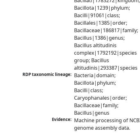
Bacillati|1783272|kingdom;
Bacillota|1239|phylum; 
Bacilli|91061|class; 
Bacillales|1385|order; 
Bacillaceae|186817|family; 
Bacillus|1386|genus; 
Bacillus altitudinis 
complex|1792192|species 
group; Bacillus 
altitudinis|293387|species
RDP taxonomic lineage:
Bacteria|domain; 
Bacillota|phylum; 
Bacilli|class; 
Caryophanales|order; 
Bacillaceae|family; 
Bacillus|genus
Evidence:
Machine processing of NCBI
genome assembly data.