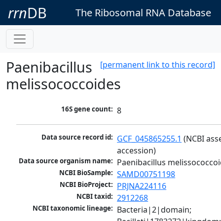
rrn
DB
The Ribosomal RNA Database
Paenibacillus
[permanent link to this record]
melissococcoides
16S gene count:
8
Data source record id:
GCF_045865255.1
 (NCBI ass
accession)
Data source organism name:
Paenibacillus melissococco
NCBI BioSample:
SAMD00751198
NCBI BioProject:
PRJNA224116
NCBI taxid:
2912268
NCBI taxonomic lineage:
Bacteria|2|domain; 