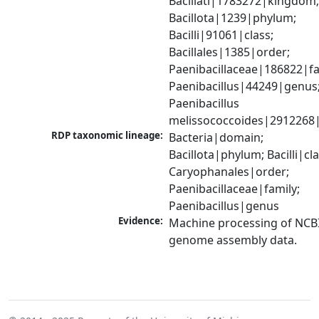
Bacillati|1783272|kingdom;
Bacillota|1239|phylum; 
Bacilli|91061|class; 
Bacillales|1385|order; 
Paenibacillaceae|186822|fam
Paenibacillus|44249|genus;
Paenibacillus 
melissococcoides|2912268
RDP taxonomic lineage:
Bacteria|domain; 
Bacillota|phylum; Bacilli|clas
Caryophanales|order; 
Paenibacillaceae|family; 
Paenibacillus|genus
Evidence:
Machine processing of NCBI
genome assembly data.