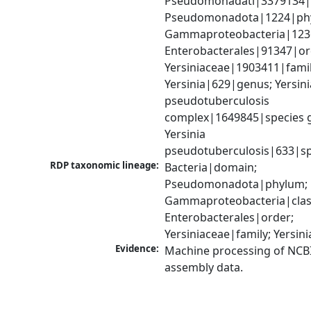
Pseudomonadati|3379134|
Pseudomonadota|1224|phy
Gammaproteobacteria|1236|
Enterobacterales|91347|ord
Yersiniaceae|1903411|family
Yersinia|629|genus; Yersinia
pseudotuberculosis 
complex|1649845|species g
Yersinia 
pseudotuberculosis|633|sp
RDP taxonomic lineage:
Bacteria|domain; 
Pseudomonadota|phylum; 
Gammaproteobacteria|class
Enterobacterales|order; 
Yersiniaceae|family; Yersin
Evidence:
Machine processing of NCB
assembly data.