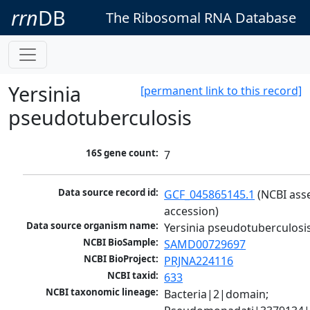
rrn
DB
The Ribosomal RNA Database
Yersinia
[permanent link to this record]
pseudotuberculosis
16S gene count:
7
Data source record id:
GCF_045865145.1
 (NCBI ass
accession)
Data source organism name:
Yersinia pseudotuberculosi
NCBI BioSample:
SAMD00729697
NCBI BioProject:
PRJNA224116
NCBI taxid:
633
NCBI taxonomic lineage:
Bacteria|2|domain; 