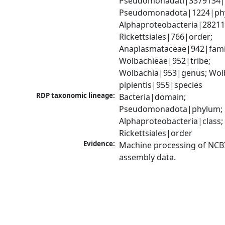
Pseudomonadati|3379134|
Pseudomonadota|1224|phy
Alphaproteobacteria|28211|
Rickettsiales|766|order; 
Anaplasmataceae|942|famil
Wolbachieae|952|tribe; 
Wolbachia|953|genus; Wolb
pipientis|955|species
RDP taxonomic lineage:
Bacteria|domain; 
Pseudomonadota|phylum; 
Alphaproteobacteria|class; 
Rickettsiales|order
Evidence:
Machine processing of NCB
assembly data.