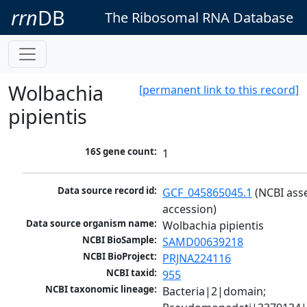
rrn
DB
The Ribosomal RNA Database
Wolbachia
[permanent link to this record]
pipientis
16S gene count:
1
Data source record id:
GCF_045865045.1
 (NCBI ass
accession)
Data source organism name:
Wolbachia pipientis
NCBI BioSample:
SAMD00639218
NCBI BioProject:
PRJNA224116
NCBI taxid:
955
NCBI taxonomic lineage:
Bacteria|2|domain; 