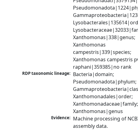
Pseudomonadati|3379134|
Pseudomonadota|1224|phy
Gammaproteobacteria|1236|
Lysobacterales|135614|orde
Lysobacteraceae|32033|fami
Xanthomonas|338|genus; 
Xanthomonas 
campestris|339|species; 
Xanthomonas campestris pv
raphani|359385|no rank
RDP taxonomic lineage:
Bacteria|domain; 
Pseudomonadota|phylum; 
Gammaproteobacteria|class
Xanthomonadales|order; 
Xanthomonadaceae|family;
Xanthomonas|genus
Evidence:
Machine processing of NCB
assembly data.