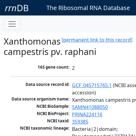
rrn
DB
The Ribosomal RNA Database
Xanthomonas
[permanent link to this record]
campestris pv. raphani
16S gene count:
2
Data source record id:
GCF_045715765.1
 (NCBI ass
accession)
Data source organism name:
Xanthomonas campestris pv
NCBI BioSample:
SAMN41088050
NCBI BioProject:
PRJNA224116
NCBI taxid:
359385
NCBI taxonomic lineage:
Bacteria|2|domain; 