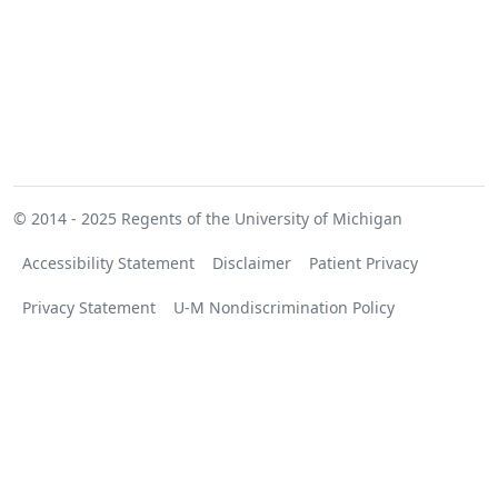
© 2014 - 2025
Regents of the University of Michigan
Accessibility Statement
Disclaimer
Patient Privacy
Privacy Statement
U-M Nondiscrimination Policy