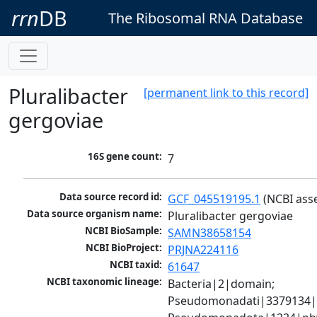
rrn
DB
The Ribosomal RNA Database
Pluralibacter
[permanent link to this record]
gergoviae
16S gene count:
7
Data source record id:
GCF_045519195.1
 (NCBI ass
Data source organism name:
Pluralibacter gergoviae
NCBI BioSample:
SAMN38658154
NCBI BioProject:
PRJNA224116
NCBI taxid:
61647
NCBI taxonomic lineage:
Bacteria|2|domain; 
Pseudomonadati|3379134|