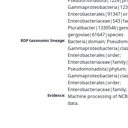
Pseudomonadota|1224|phy
Gammaproteobacteria|1236|
Enterobacterales|91347|ord
Enterobacteriaceae|543|fam
Pluralibacter|1330546|genus
gergoviae|61647|species
RDP taxonomic lineage:
Bacteria|domain; Pseudom
Gammaproteobacteria|class
Enterobacterales|order; 
Enterobacteriaceae|family|
Pseudomonadota|phylum; 
Gammaproteobacteria|class
Enterobacterales|order; 
Enterobacteriaceae|family;
Evidence:
Machine processing of NCB
data.