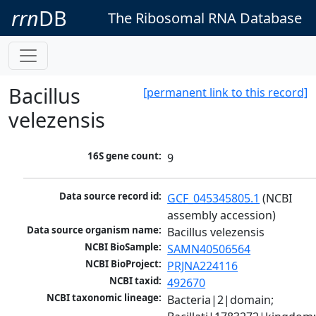
rrn
DB
The Ribosomal RNA Database
Bacillus
[permanent link to this record]
velezensis
16S gene count:
9
Data source record id:
GCF_045345805.1
 (NCBI 
assembly accession)
Data source organism name:
Bacillus velezensis
NCBI BioSample:
SAMN40506564
NCBI BioProject:
PRJNA224116
NCBI taxid:
492670
NCBI taxonomic lineage:
Bacteria|2|domain; 