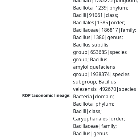
Bacillati|1783272|kingdom;
Bacillota|1239|phylum; 
Bacilli|91061|class; 
Bacillales|1385|order; 
Bacillaceae|186817|family; 
Bacillus|1386|genus; 
Bacillus subtilis 
group|653685|species 
group; Bacillus 
amyloliquefaciens 
group|1938374|species 
subgroup; Bacillus 
velezensis|492670|species
RDP taxonomic lineage:
Bacteria|domain; 
Bacillota|phylum; 
Bacilli|class; 
Caryophanales|order; 
Bacillaceae|family; 
Bacillus|genus