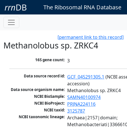
rrn
DB
The Ribosomal RNA Database
[permanent link to this record]
Methanolobus sp. ZRKC4
16S gene count:
3
Data source record id:
GCF_045291305.1
 (NCBI ass
accession)
Data source organism name:
Methanolobus sp. ZRKC4
NCBI BioSample:
SAMN40100974
NCBI BioProject:
PRJNA224116
NCBI taxid:
3125787
NCBI taxonomic lineage:
Archaea|2157|domain; 
Methanobacteriati|3366610