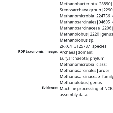
Methanobacteriota|28890|
Stenosarchaea group|22909
Methanomicrobia|224756|cl
Methanosarcinales|94695|o
Methanosarcinaceae|2206|f
Methanolobus|2220|genus;
Methanolobus sp. 
ZRKC4|3125787|species
RDP taxonomic lineage:
Archaea|domain; 
Euryarchaeota|phylum; 
Methanomicrobia|class; 
Methanosarcinales|order; 
Methanosarcinaceae|family;
Methanolobus|genus
Evidence:
Machine processing of NCB
assembly data.