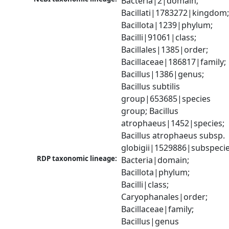
Bacteria|2|domain; 
Bacillati|1783272|kingdom;
Bacillota|1239|phylum; 
Bacilli|91061|class; 
Bacillales|1385|order; 
Bacillaceae|186817|family; 
Bacillus|1386|genus; 
Bacillus subtilis 
group|653685|species 
group; Bacillus 
atrophaeus|1452|species; 
Bacillus atrophaeus subsp. 
globigii|1529886|subspeci
RDP taxonomic lineage:
Bacteria|domain; 
Bacillota|phylum; 
Bacilli|class; 
Caryophanales|order; 
Bacillaceae|family; 
Bacillus|genus