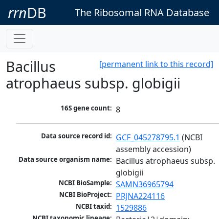
rrn
DB
The Ribosomal RNA Database
Bacillus
[permanent link to this record]
atrophaeus subsp. globigii
16S gene count:
8
Data source record id:
GCF_045278795.1
 (NCBI 
assembly accession)
Data source organism name:
Bacillus atrophaeus subsp. 
globigii
NCBI BioSample:
SAMN36965794
NCBI BioProject:
PRJNA224116
NCBI taxid:
1529886
NCBI taxonomic lineage: