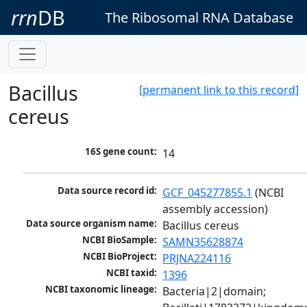
rrn
DB
The Ribosomal RNA Database
Bacillus
[permanent link to this record]
cereus
16S gene count:
14
Data source record id:
GCF_045277855.1
 (NCBI 
assembly accession)
Data source organism name:
Bacillus cereus
NCBI BioSample:
SAMN35628874
NCBI BioProject:
PRJNA224116
NCBI taxid:
1396
NCBI taxonomic lineage:
Bacteria|2|domain; 