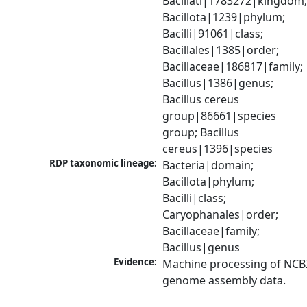
Bacillati|1783272|kingdom;
Bacillota|1239|phylum; 
Bacilli|91061|class; 
Bacillales|1385|order; 
Bacillaceae|186817|family; 
Bacillus|1386|genus; 
Bacillus cereus 
group|86661|species 
group; Bacillus 
cereus|1396|species
RDP taxonomic lineage:
Bacteria|domain; 
Bacillota|phylum; 
Bacilli|class; 
Caryophanales|order; 
Bacillaceae|family; 
Bacillus|genus
Evidence:
Machine processing of NCBI
genome assembly data.