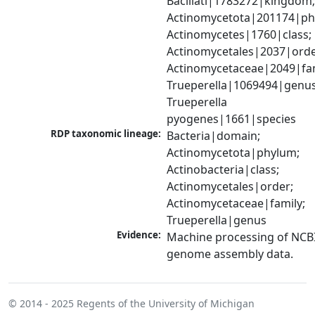
Bacillati|1783272|kingdom;
Actinomycetota|201174|phy
Actinomycetes|1760|class; 
Actinomycetales|2037|order
Actinomycetaceae|2049|fami
Trueperella|1069494|genus;
Trueperella 
pyogenes|1661|species
RDP taxonomic lineage:
Bacteria|domain; 
Actinomycetota|phylum; 
Actinobacteria|class; 
Actinomycetales|order; 
Actinomycetaceae|family; 
Trueperella|genus
Evidence:
Machine processing of NCBI
genome assembly data.
© 2014 - 2025
Regents of the University of Michigan