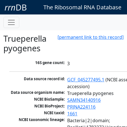
rrn
DB
The Ribosomal RNA Database
Trueperella
[permanent link to this record]
pyogenes
16S gene count:
3
Data source record id:
GCF_045277495.1
 (NCBI ass
accession)
Data source organism name:
Trueperella pyogenes
NCBI BioSample:
SAMN34140916
NCBI BioProject:
PRJNA224116
NCBI taxid:
1661
NCBI taxonomic lineage:
Bacteria|2|domain; 