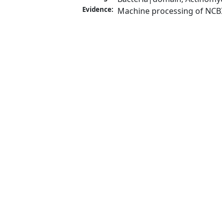
Evidence:
Machine processing of NCB