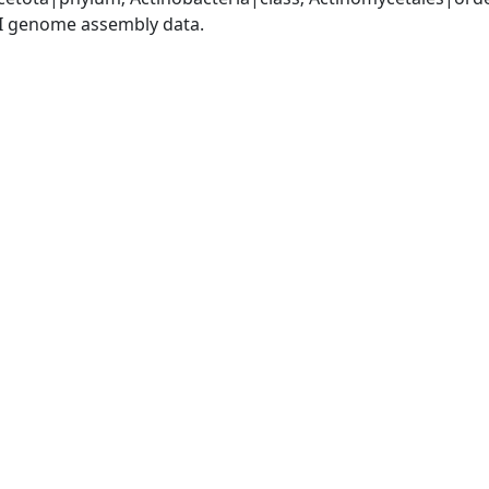
I genome assembly data.