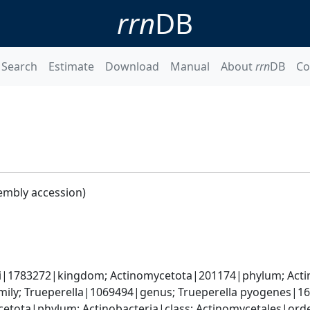
rrn
DB
Search
Estimate
Download
Manual
About
rrn
DB
Co
embly accession)
ati|1783272|kingdom; Actinomycetota|201174|phylum; Acti
ily; Trueperella|1069494|genus; Trueperella pyogenes|1
etota|phylum; Actinobacteria|class; Actinomycetales|ord