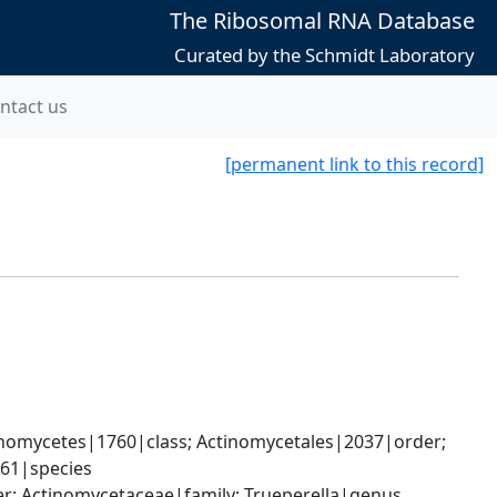
The Ribosomal RNA Database
Curated by the Schmidt Laboratory
ntact us
[permanent link to this record]
nomycetes|1760|class; Actinomycetales|2037|order; 
661|species
er; Actinomycetaceae|family; Trueperella|genus