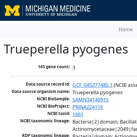
Home
Trueperella pyogenes
16S gene count:
3
Data source record id:
GCF_045277485.1
 (NCBI ass
Data source organism name:
Trueperella pyogenes
NCBI BioSample:
SAMN34140915
NCBI BioProject:
PRJNA224116
NCBI taxid:
1661
NCBI taxonomic lineage:
Bacteria|2|domain; Bacill
Actinomycetaceae|2049|fam
RDP taxonomic lineage:
Bacteria|domain; Actinomyc