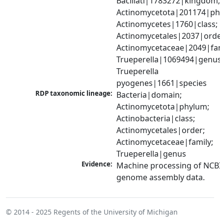
Bacillati|1783272|kingdom;
Actinomycetota|201174|phy
Actinomycetes|1760|class; 
Actinomycetales|2037|order
Actinomycetaceae|2049|fami
Trueperella|1069494|genus;
Trueperella 
pyogenes|1661|species
RDP taxonomic lineage:
Bacteria|domain; 
Actinomycetota|phylum; 
Actinobacteria|class; 
Actinomycetales|order; 
Actinomycetaceae|family; 
Trueperella|genus
Evidence:
Machine processing of NCBI
genome assembly data.
© 2014 - 2025
Regents of the University of Michigan