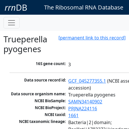
rrn
DB
The Ribosomal RNA Database
Trueperella
[permanent link to this record]
pyogenes
16S gene count:
3
Data source record id:
GCF_045277355.1
 (NCBI ass
accession)
Data source organism name:
Trueperella pyogenes
NCBI BioSample:
SAMN34140902
NCBI BioProject:
PRJNA224116
NCBI taxid:
1661
NCBI taxonomic lineage:
Bacteria|2|domain; 