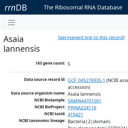
rrn
DB
The Ribosomal RNA Database
Asaia
[permanent link to this record]
lannensis
16S gene count:
5
Data source record id:
GCF_045276935.1
 (NCBI ass
accession)
Data source organism name:
Asaia lannensis
NCBI BioSample:
SAMN44701561
NCBI BioProject:
PRJNA224116
NCBI taxid:
415421
NCBI taxonomic lineage:
Bacteria|2|domain; 