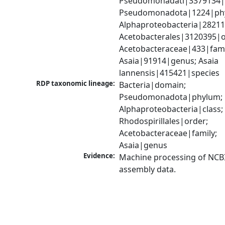
Pseudomonadati|3379134|
Pseudomonadota|1224|phy
Alphaproteobacteria|28211|
Acetobacterales|3120395|or
Acetobacteraceae|433|famil
Asaia|91914|genus; Asaia 
lannensis|415421|species
RDP taxonomic lineage:
Bacteria|domain; 
Pseudomonadota|phylum; 
Alphaproteobacteria|class; 
Rhodospirillales|order; 
Acetobacteraceae|family; 
Asaia|genus
Evidence:
Machine processing of NCB
assembly data.