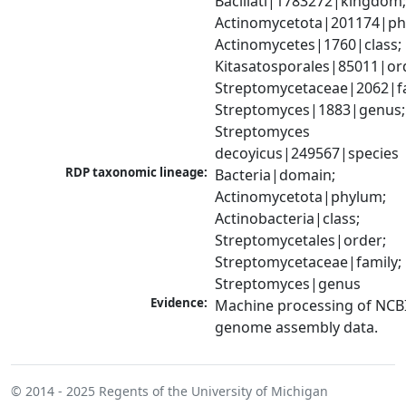
Bacillati|1783272|kingdom;
Actinomycetota|201174|phy
Actinomycetes|1760|class; 
Kitasatosporales|85011|ord
Streptomycetaceae|2062|fam
Streptomyces|1883|genus; 
Streptomyces 
decoyicus|249567|species
RDP taxonomic lineage:
Bacteria|domain; 
Actinomycetota|phylum; 
Actinobacteria|class; 
Streptomycetales|order; 
Streptomycetaceae|family; 
Streptomyces|genus
Evidence:
Machine processing of NCBI
genome assembly data.
© 2014 - 2025
Regents of the University of Michigan