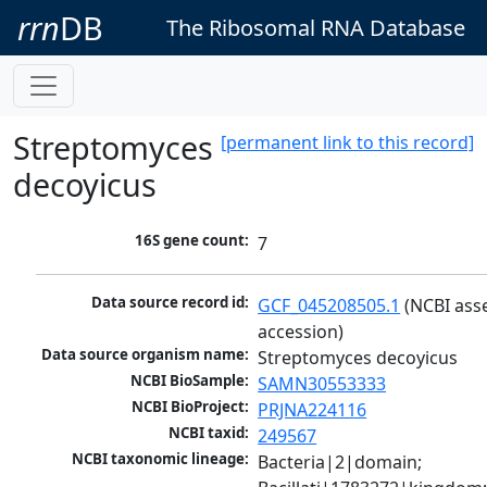
rrn
DB
The Ribosomal RNA Database
Streptomyces
[permanent link to this record]
decoyicus
16S gene count:
7
Data source record id:
GCF_045208505.1
 (NCBI ass
accession)
Data source organism name:
Streptomyces decoyicus
NCBI BioSample:
SAMN30553333
NCBI BioProject:
PRJNA224116
NCBI taxid:
249567
NCBI taxonomic lineage:
Bacteria|2|domain; 