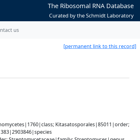
The Ribosomal RNA Database
Curated by the Schmidt Laboratory
ntact us
[permanent link to this record]
omycetes|1760|class; Kitasatosporales|85011|order; 
1383|2903846|species
rder; Streptomycetaceae|family; Streptomyces|genus