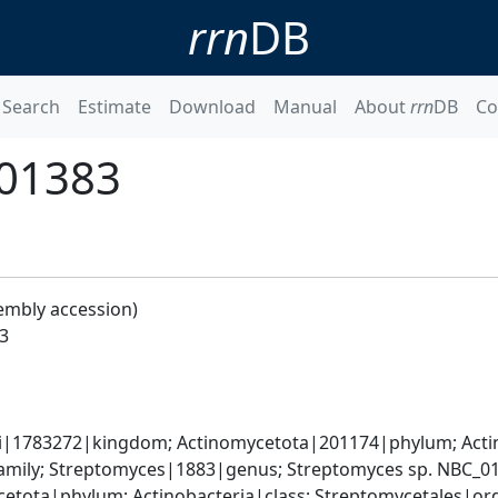
rrn
DB
Search
Estimate
Download
Manual
About
rrn
DB
Co
_01383
embly accession)
3
ati|1783272|kingdom; Actinomycetota|201174|phylum; Actin
mily; Streptomyces|1883|genus; Streptomyces sp. NBC_0
cetota|phylum; Actinobacteria|class; Streptomycetales|o