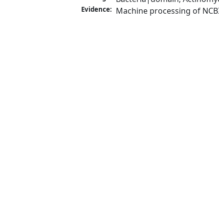
Evidence:
Machine processing of NCB