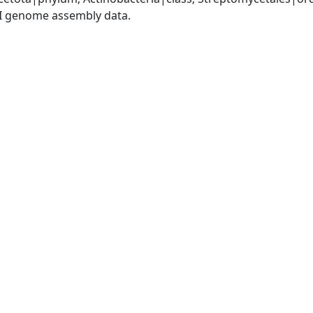
I genome assembly data.