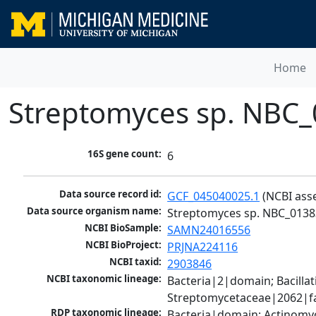
Home
Streptomyces sp. NBC
16S gene count:
6
Data source record id:
GCF_045040025.1
 (NCBI ass
Data source organism name:
Streptomyces sp. NBC_0138
NCBI BioSample:
SAMN24016556
NCBI BioProject:
PRJNA224116
NCBI taxid:
2903846
NCBI taxonomic lineage:
Bacteria|2|domain; Bacill
Streptomycetaceae|2062|fa
RDP taxonomic lineage:
Bacteria|domain; Actinomy