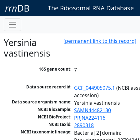
rrn
DB
The Ribosomal RNA Database
Yersinia
[permanent link to this record]
vastinensis
16S gene count:
7
Data source record id:
GCF_044905075.1
 (NCBI ass
accession)
Data source organism name:
Yersinia vastinensis
NCBI BioSample:
SAMN44482130
NCBI BioProject:
PRJNA224116
NCBI taxid:
2890318
NCBI taxonomic lineage:
Bacteria|2|domain; 