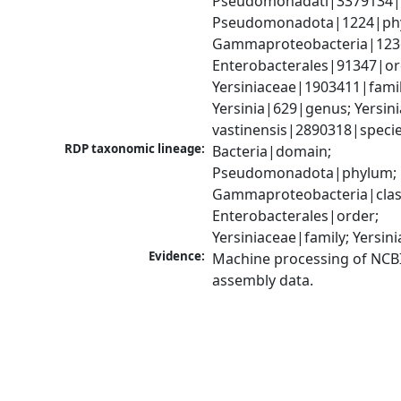
Pseudomonadati|3379134|
Pseudomonadota|1224|phy
Gammaproteobacteria|1236|
Enterobacterales|91347|ord
Yersiniaceae|1903411|family
Yersinia|629|genus; Yersinia
vastinensis|2890318|speci
RDP taxonomic lineage:
Bacteria|domain; 
Pseudomonadota|phylum; 
Gammaproteobacteria|class
Enterobacterales|order; 
Yersiniaceae|family; Yersin
Evidence:
Machine processing of NCB
assembly data.