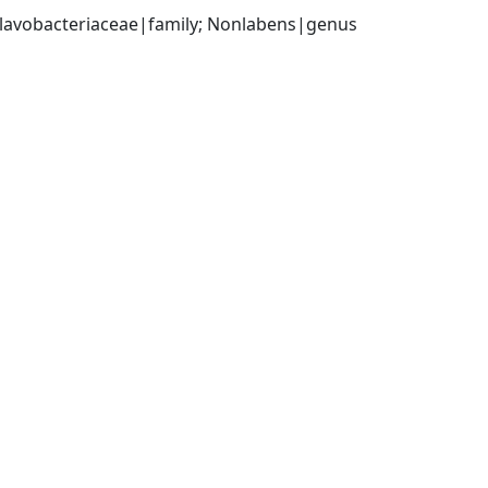
 Flavobacteriaceae|family; Nonlabens|genus