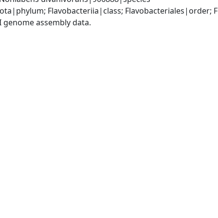
ota|phylum; Flavobacteriia|class; Flavobacteriales|order;
I genome assembly data.