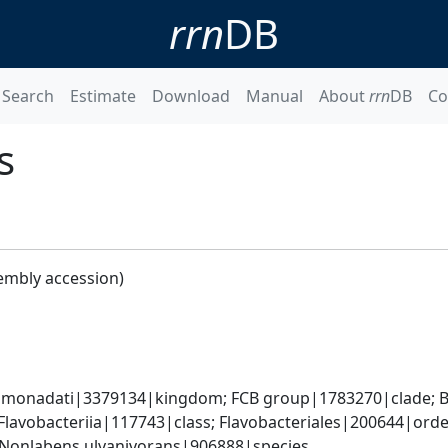
rrn
DB
Search
Estimate
Download
Manual
About
rrn
DB
Co
s
embly accession)
monadati|3379134|kingdom; FCB group|1783270|clade; Ba
lavobacteriia|117743|class; Flavobacteriales|200644|order
Nonlabens ulvanivorans|906888|species