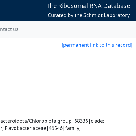
The Ribosomal RNA Database
Curated by the Schmidt Laboratory
ntact us
[permanent link to this record]
cteroidota/Chlorobiota group|68336|clade; 
; Flavobacteriaceae|49546|family; 