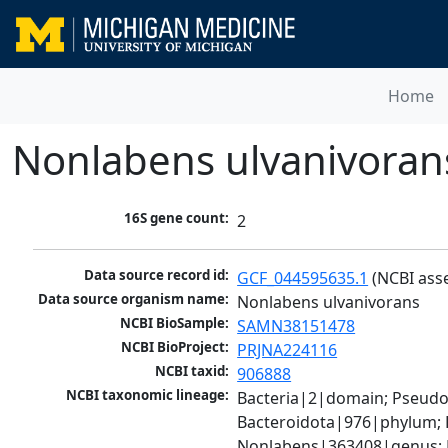
Home
Nonlabens ulvanivoran
16S gene count:
2
Data source record id:
GCF_044595635.1
 (NCBI ass
Data source organism name:
Nonlabens ulvanivorans
NCBI BioSample:
SAMN38151478
NCBI BioProject:
PRJNA224116
NCBI taxid:
906888
NCBI taxonomic lineage:
Bacteria|2|domain; Pseudo
Bacteroidota|976|phylum; F
Nonlabens|363408|genus; 