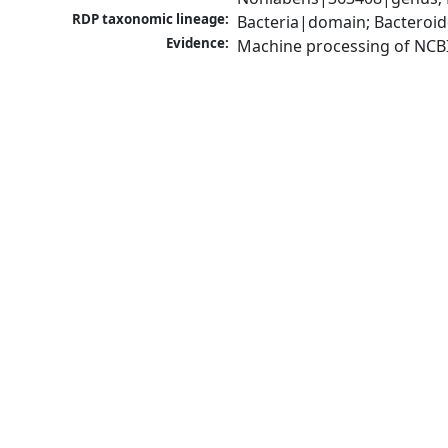
RDP taxonomic lineage:
Bacteria|domain; Bacteroid
Evidence:
Machine processing of NCB