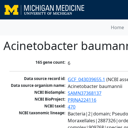
Home
Acinetobacter baumann
16S gene count:
6
Data source record id:
GCF_043039655.1
 (NCBI ass
Data source organism name:
Acinetobacter baumannii
NCBI BioSample:
SAMN37368137
NCBI BioProject:
PRJNA224116
NCBI taxid:
470
NCBI taxonomic lineage:
Bacteria|2|domain; Pseud
Moraxellales|2887326|order
complex|909768|species gr