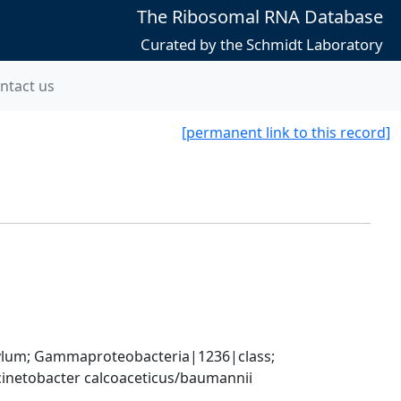
The Ribosomal RNA Database
Curated by the Schmidt Laboratory
ntact us
[permanent link to this record]
um; Gammaproteobacteria|1236|class; 
inetobacter calcoaceticus/baumannii 