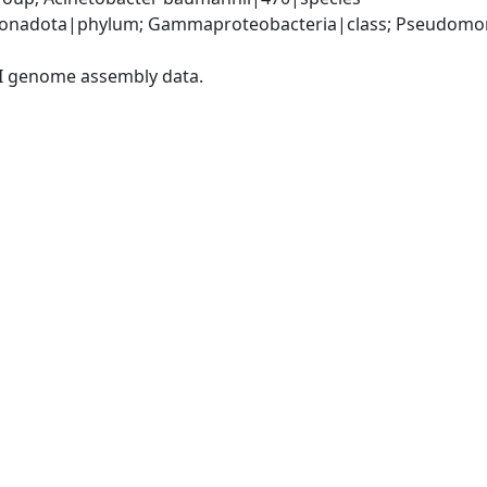
onadota|phylum; Gammaproteobacteria|class; Pseudomonad
I genome assembly data.