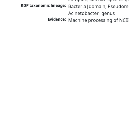
RDP taxonomic lineage:
Bacteria|domain; Pseudom
Acinetobacter|genus
Evidence:
Machine processing of NCB