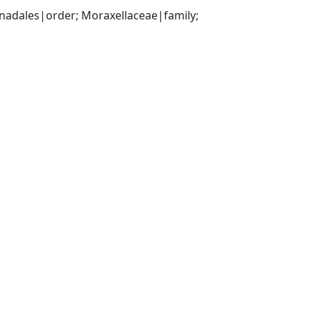
ales|order; Moraxellaceae|family; 