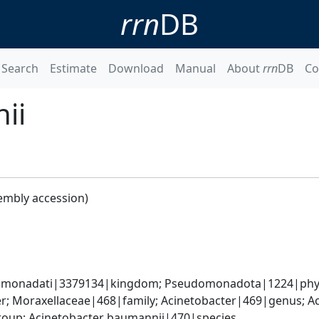
rrn
DB
Search
Estimate
Download
Manual
About
rrn
DB
Co
ii
embly accession)
omonadati|3379134|kingdom; Pseudomonadota|1224|phyl
; Moraxellaceae|468|family; Acinetobacter|469|genus; Ac
oup; Acinetobacter baumannii|470|species