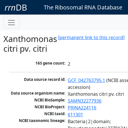
rrn
DB
The Ribosomal RNA Database
Xanthomonas
[permanent link to this record]
citri pv. citri
16S gene count:
2
Data source record id:
GCF_042763795.1
 (NCBI ass
accession)
Data source organism name:
Xanthomonas citri pv. citri
NCBI BioSample:
SAMN32277936
NCBI BioProject:
PRJNA224116
NCBI taxid:
611301
NCBI taxonomic lineage:
Bacteria|2|domain; 