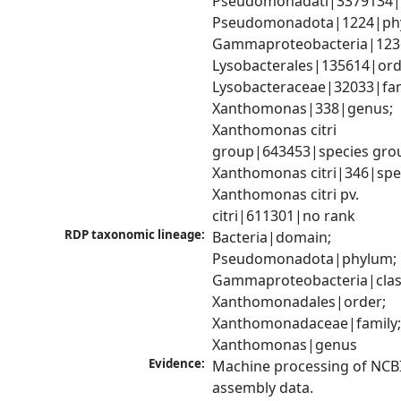
Pseudomonadati|3379134|
Pseudomonadota|1224|phy
Gammaproteobacteria|1236|
Lysobacterales|135614|orde
Lysobacteraceae|32033|fami
Xanthomonas|338|genus; 
Xanthomonas citri 
group|643453|species grou
Xanthomonas citri|346|spec
Xanthomonas citri pv. 
citri|611301|no rank
RDP taxonomic lineage:
Bacteria|domain; 
Pseudomonadota|phylum; 
Gammaproteobacteria|class
Xanthomonadales|order; 
Xanthomonadaceae|family;
Xanthomonas|genus
Evidence:
Machine processing of NCB
assembly data.