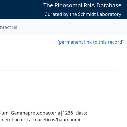
The Ribosomal RNA Database
Curated by the Schmidt Laboratory
ntact us
[permanent link to this record]
um; Gammaproteobacteria|1236|class; 
inetobacter calcoaceticus/baumannii 