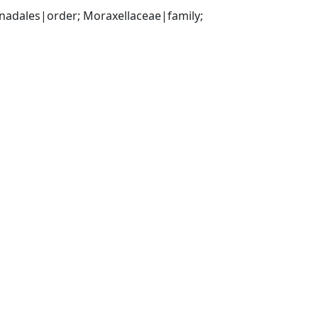
ales|order; Moraxellaceae|family; 