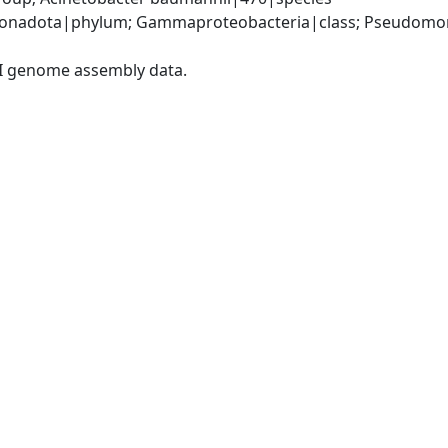
onadota|phylum; Gammaproteobacteria|class; Pseudomonad
I genome assembly data.