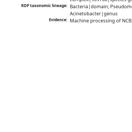
RDP taxonomic lineage:
Bacteria|domain; Pseudom
Acinetobacter|genus
Evidence:
Machine processing of NCB