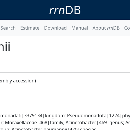
rrn
DB
Search
Estimate
Download
Manual
About
rrn
DB
Co
ii
embly accession)
omonadati|3379134|kingdom; Pseudomonadota|1224|phyl
; Moraxellaceae|468|family; Acinetobacter|469|genus; Ac
oup; Acinetobacter baumannii|470|species