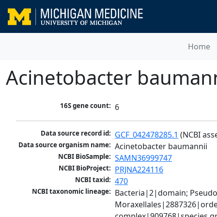
Home
Acinetobacter baumann
16S gene count:
6
Data source record id:
GCF_042478285.1
 (NCBI ass
Data source organism name:
Acinetobacter baumannii
NCBI BioSample:
SAMN36999747
NCBI BioProject:
PRJNA224116
NCBI taxid:
470
NCBI taxonomic lineage:
Bacteria|2|domain; Pseud
Moraxellales|2887326|order
complex|909768|species gr