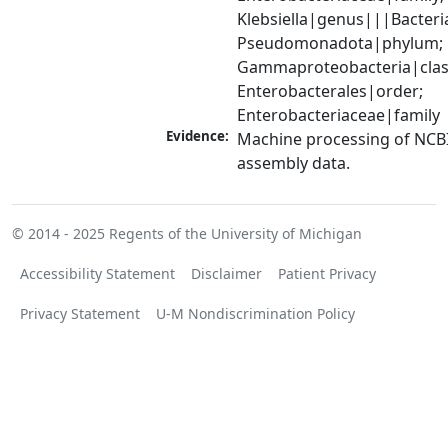
Klebsiella|genus|||Bacteri
Pseudomonadota|phylum; 
Gammaproteobacteria|class
Enterobacterales|order; 
Enterobacteriaceae|family
Evidence:
Machine processing of NCB
assembly data.
© 2014 - 2025
Regents of the University of Michigan
Accessibility Statement
Disclaimer
Patient Privacy
Privacy Statement
U-M Nondiscrimination Policy