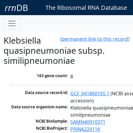
rrn
DB
The Ribosomal RNA Database
Klebsiella
[permanent link to this record]
quasipneumoniae subsp.
similipneumoniae
16S gene count:
8
Data source record id:
GCF_041860165.1
 (NCBI ass
accession)
Data source organism name:
Klebsiella quasipneumoniae
similipneumoniae
NCBI BioSample:
SAMN40910371
NCBI BioProject:
PRJNA224116