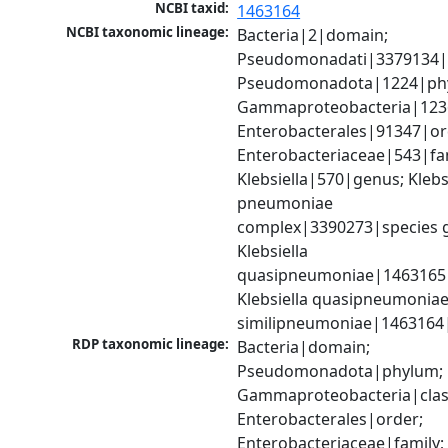
NCBI taxid:
1463164
NCBI taxonomic lineage:
Bacteria|2|domain; 
Pseudomonadati|3379134|
Pseudomonadota|1224|phy
Gammaproteobacteria|1236|
Enterobacterales|91347|ord
Enterobacteriaceae|543|fam
Klebsiella|570|genus; Klebsi
pneumoniae 
complex|3390273|species g
Klebsiella 
quasipneumoniae|1463165|s
Klebsiella quasipneumoniae
similipneumoniae|1463164
RDP taxonomic lineage:
Bacteria|domain; 
Pseudomonadota|phylum; 
Gammaproteobacteria|class
Enterobacterales|order; 
Enterobacteriaceae|family; 