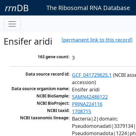
rrn
DB
The Ribosomal RNA Database
Ensifer aridi
[permanent link to this record]
16S gene count:
3
Data source record id:
GCF_041729625.1
 (NCBI ass
accession)
Data source organism name:
Ensifer aridi
NCBI BioSample:
SAMN42486122
NCBI BioProject:
PRJNA224116
NCBI taxid:
1708715
NCBI taxonomic lineage:
Bacteria|2|domain; 
Pseudomonadati|3379134|
Pseudomonadota|1224|phy