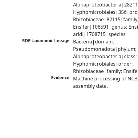
Alphaproteobacteria|28211|
Hyphomicrobiales|356|orde
Rhizobiaceae|82115|family;
Ensifer|106591|genus; Ensif
aridi|1708715|species
RDP taxonomic lineage:
Bacteria|domain; 
Pseudomonadota|phylum; 
Alphaproteobacteria|class; 
Hyphomicrobiales|order; 
Rhizobiaceae|family; Ensif
Evidence:
Machine processing of NCB
assembly data.