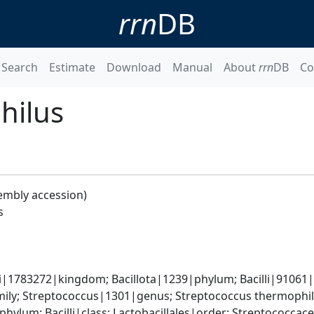
rrn
DB
Search
Estimate
Download
Manual
About
rrn
DB
Co
hilus
embly accession)
s
i|1783272|kingdom; Bacillota|1239|phylum; Bacilli|91061|c
ily; Streptococcus|1301|genus; Streptococcus thermophi
phylum; Bacilli|class; Lactobacillales|order; Streptococca