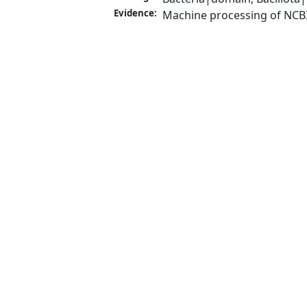
Evidence:
Machine processing of NCB