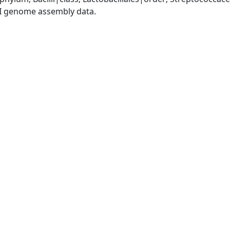
I genome assembly data.