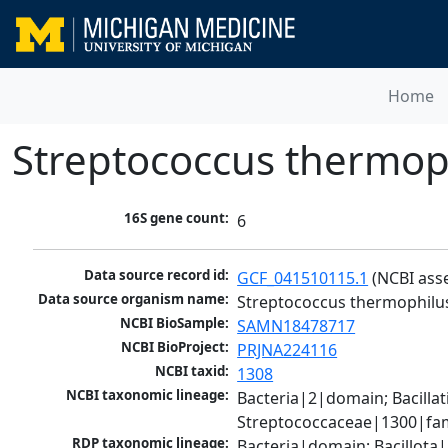
Home
Streptococcus thermop
16S gene count:
6
Data source record id:
GCF_041510115.1
 (NCBI ass
Data source organism name:
Streptococcus thermophilu
NCBI BioSample:
SAMN18478717
NCBI BioProject:
PRJNA224116
NCBI taxid:
1308
NCBI taxonomic lineage:
Bacteria|2|domain; Bacillat
Streptococcaceae|1300|fam
RDP taxonomic lineage:
Bacteria|domain; Bacillota|