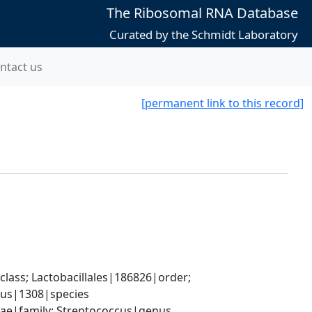
The Ribosomal RNA Database
Curated by the Schmidt Laboratory
ntact us
[permanent link to this record]
lass; Lactobacillales|186826|order; 
lus|1308|species
ceae|family; Streptococcus|genus