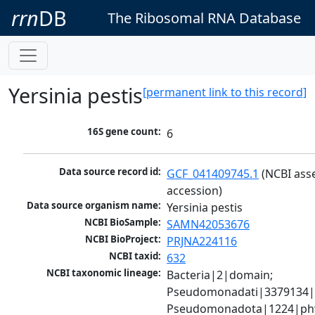
rrn
DB
The Ribosomal RNA Database
Yersinia pestis
[permanent link to this record]
16S gene count:
6
Data source record id:
GCF_041409745.1
 (NCBI ass
accession)
Data source organism name:
Yersinia pestis
NCBI BioSample:
SAMN42053676
NCBI BioProject:
PRJNA224116
NCBI taxid:
632
NCBI taxonomic lineage:
Bacteria|2|domain; 
Pseudomonadati|3379134|
Pseudomonadota|1224|phy