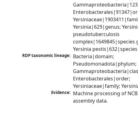
Gammaproteobacteria|1236|
Enterobacterales|91347|ord
Yersiniaceae|1903411|family
Yersinia|629|genus; Yersinia
pseudotuberculosis 
complex|1649845|species g
Yersinia pestis|632|species
RDP taxonomic lineage:
Bacteria|domain; 
Pseudomonadota|phylum; 
Gammaproteobacteria|class
Enterobacterales|order; 
Yersiniaceae|family; Yersin
Evidence:
Machine processing of NCB
assembly data.