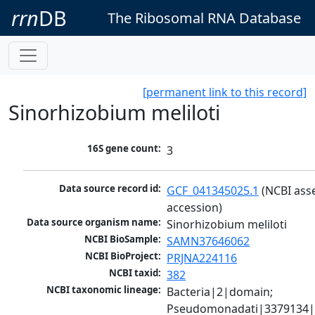
rrn
DB
The Ribosomal RNA Database
[permanent link to this record]
Sinorhizobium meliloti
16S gene count:
3
Data source record id:
GCF_041345025.1
 (NCBI ass
accession)
Data source organism name:
Sinorhizobium meliloti
NCBI BioSample:
SAMN37646062
NCBI BioProject:
PRJNA224116
NCBI taxid:
382
NCBI taxonomic lineage:
Bacteria|2|domain; 
Pseudomonadati|3379134|