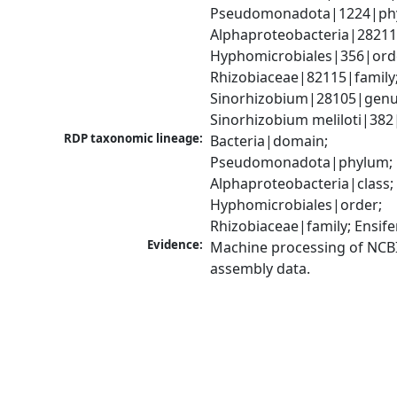
Pseudomonadota|1224|phy
Alphaproteobacteria|28211|
Hyphomicrobiales|356|orde
Rhizobiaceae|82115|family;
Sinorhizobium|28105|genus
Sinorhizobium meliloti|382
RDP taxonomic lineage:
Bacteria|domain; 
Pseudomonadota|phylum; 
Alphaproteobacteria|class; 
Hyphomicrobiales|order; 
Rhizobiaceae|family; Ensif
Evidence:
Machine processing of NCB
assembly data.