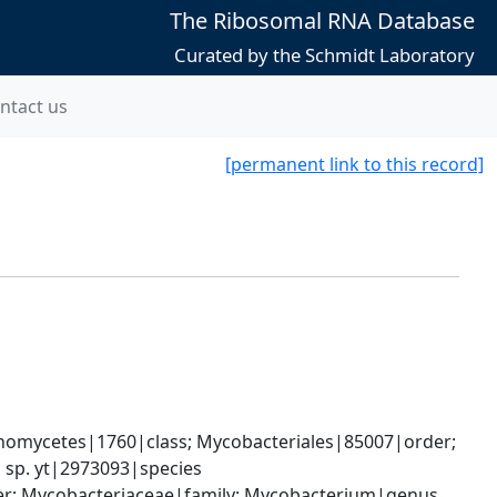
The Ribosomal RNA Database
Curated by the Schmidt Laboratory
ntact us
[permanent link to this record]
nomycetes|1760|class; Mycobacteriales|85007|order; 
 sp. yt|2973093|species
der; Mycobacteriaceae|family; Mycobacterium|genus