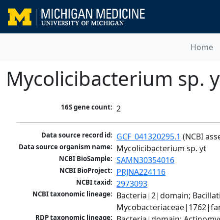
Home
Mycolicibacterium sp. y
16S gene count:
2
Data source record id:
GCF_041320295.1
 (NCBI ass
Data source organism name:
Mycolicibacterium sp. yt
NCBI BioSample:
SAMN30354016
NCBI BioProject:
PRJNA224116
NCBI taxid:
2973093
NCBI taxonomic lineage:
Bacteria|2|domain; Bacill
Mycobacteriaceae|1762|fam
RDP taxonomic lineage:
Bacteria|domain; Actinomy