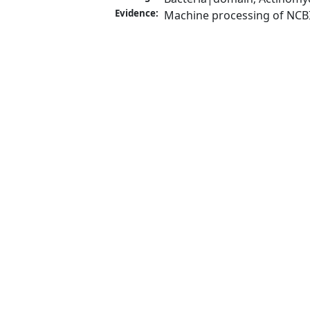
Evidence:
Machine processing of NCB