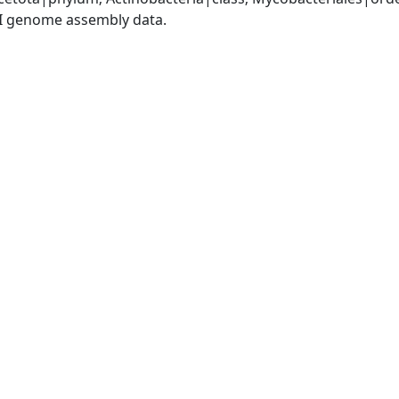
I genome assembly data.