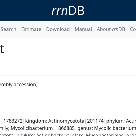
rrn
DB
Search
Estimate
Download
Manual
About
rrn
DB
Co
t
embly accession)
ati|1783272|kingdom; Actinomycetota|201174|phylum; Acti
ily; Mycolicibacterium|1866885|genus; Mycolicibacterium
cetota|phylum; Actinobacteria|class; Mycobacteriales|or