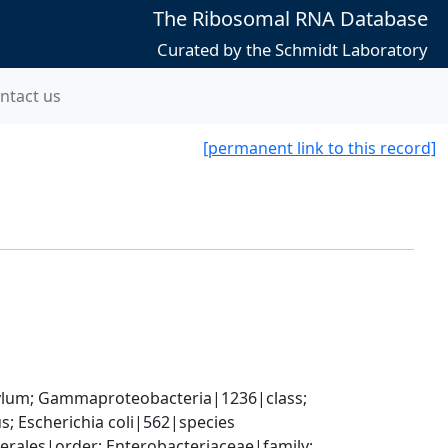
The Ribosomal RNA Database
Curated by the Schmidt Laboratory
ntact us
[permanent link to this record]
um; Gammaproteobacteria|1236|class; 
; Escherichia coli|562|species
ales|order; Enterobacteriaceae|family; 