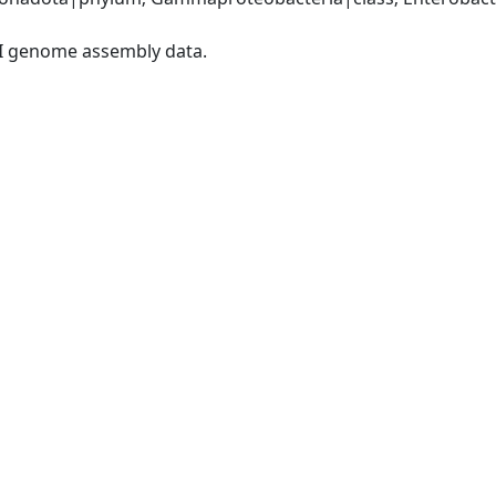
I genome assembly data.