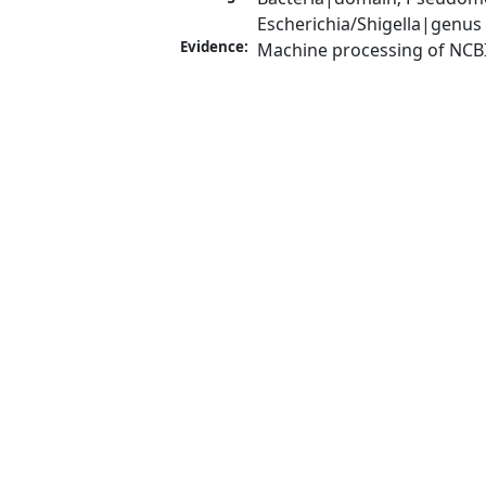
Escherichia/Shigella|genus
Evidence:
Machine processing of NCB