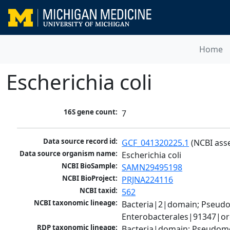
Home
Escherichia coli
16S gene count:
7
Data source record id:
GCF_041320225.1
 (NCBI ass
Data source organism name:
Escherichia coli
NCBI BioSample:
SAMN29495198
NCBI BioProject:
PRJNA224116
NCBI taxid:
562
NCBI taxonomic lineage:
Bacteria|2|domain; Pseud
Enterobacterales|91347|ord
RDP taxonomic lineage:
Bacteria|domain; Pseudomo