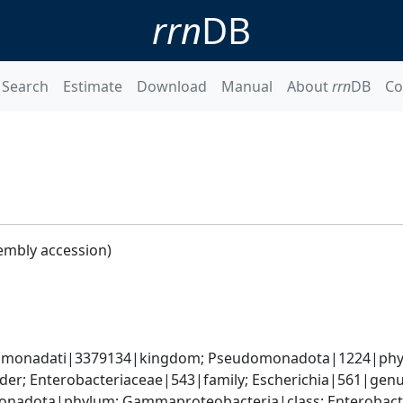
rrn
DB
Search
Estimate
Download
Manual
About
rrn
DB
Co
embly accession)
omonadati|3379134|kingdom; Pseudomonadota|1224|phyl
er; Enterobacteriaceae|543|family; Escherichia|561|genus
nadota|phylum; Gammaproteobacteria|class; Enterobacter