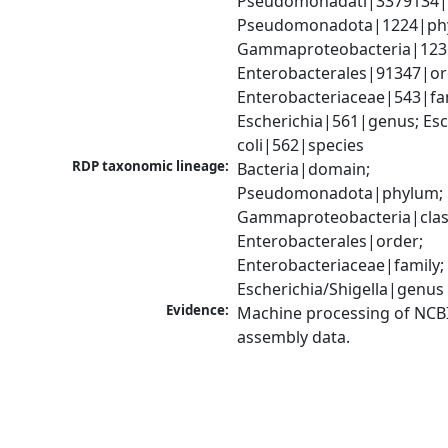
Pseudomonadati|3379134|
Pseudomonadota|1224|phy
Gammaproteobacteria|1236|
Enterobacterales|91347|ord
Enterobacteriaceae|543|fam
Escherichia|561|genus; Esch
coli|562|species
RDP taxonomic lineage:
Bacteria|domain; 
Pseudomonadota|phylum; 
Gammaproteobacteria|class
Enterobacterales|order; 
Enterobacteriaceae|family; 
Escherichia/Shigella|genus
Evidence:
Machine processing of NCB
assembly data.