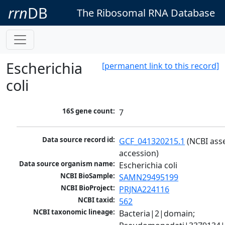
rrn
DB
The Ribosomal RNA Database
Escherichia
[permanent link to this record]
coli
16S gene count:
7
Data source record id:
GCF_041320215.1
 (NCBI ass
accession)
Data source organism name:
Escherichia coli
NCBI BioSample:
SAMN29495199
NCBI BioProject:
PRJNA224116
NCBI taxid:
562
NCBI taxonomic lineage:
Bacteria|2|domain; 