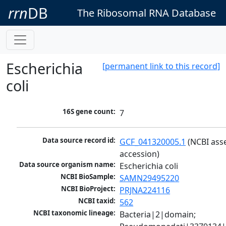
rrn
DB
The Ribosomal RNA Database
Escherichia
[permanent link to this record]
coli
16S gene count:
7
Data source record id:
GCF_041320005.1
 (NCBI ass
accession)
Data source organism name:
Escherichia coli
NCBI BioSample:
SAMN29495220
NCBI BioProject:
PRJNA224116
NCBI taxid:
562
NCBI taxonomic lineage:
Bacteria|2|domain; 