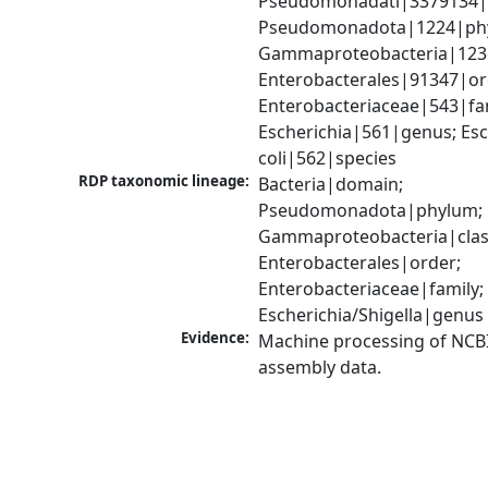
Pseudomonadati|3379134|
Pseudomonadota|1224|phy
Gammaproteobacteria|1236|
Enterobacterales|91347|ord
Enterobacteriaceae|543|fam
Escherichia|561|genus; Esch
coli|562|species
RDP taxonomic lineage:
Bacteria|domain; 
Pseudomonadota|phylum; 
Gammaproteobacteria|class
Enterobacterales|order; 
Enterobacteriaceae|family; 
Escherichia/Shigella|genus
Evidence:
Machine processing of NCB
assembly data.