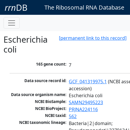
rrn
DB
The Ribosomal RNA Database
Escherichia
[permanent link to this record]
coli
16S gene count:
7
Data source record id:
GCF_041319975.1
 (NCBI ass
accession)
Data source organism name:
Escherichia coli
NCBI BioSample:
SAMN29495223
NCBI BioProject:
PRJNA224116
NCBI taxid:
562
NCBI taxonomic lineage:
Bacteria|2|domain; 