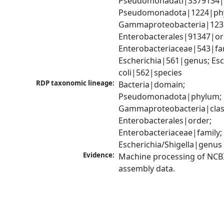
Pseudomonadati|3379134|
Pseudomonadota|1224|phy
Gammaproteobacteria|1236|
Enterobacterales|91347|ord
Enterobacteriaceae|543|fam
Escherichia|561|genus; Esch
coli|562|species
RDP taxonomic lineage:
Bacteria|domain; 
Pseudomonadota|phylum; 
Gammaproteobacteria|class
Enterobacterales|order; 
Enterobacteriaceae|family; 
Escherichia/Shigella|genus
Evidence:
Machine processing of NCB
assembly data.