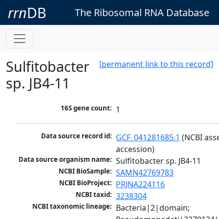
rrn
DB
The Ribosomal RNA Database
Sulfitobacter
[permanent link to this record]
sp. JB4-11
16S gene count:
1
Data source record id:
GCF_041281685.1
 (NCBI ass
accession)
Data source organism name:
Sulfitobacter sp. JB4-11
NCBI BioSample:
SAMN42769783
NCBI BioProject:
PRJNA224116
NCBI taxid:
3238304
NCBI taxonomic lineage:
Bacteria|2|domain; 