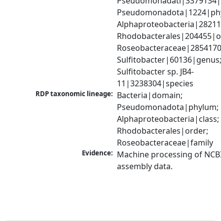
Pseudomonadati|3379134|
Pseudomonadota|1224|phy
Alphaproteobacteria|28211|
Rhodobacterales|204455|or
Roseobacteraceae|2854170|
Sulfitobacter|60136|genus;
Sulfitobacter sp. JB4-
11|3238304|species
RDP taxonomic lineage:
Bacteria|domain; 
Pseudomonadota|phylum; 
Alphaproteobacteria|class; 
Rhodobacterales|order; 
Roseobacteraceae|family
Evidence:
Machine processing of NCB
assembly data.