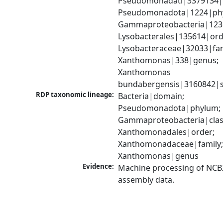
Pseudomonadati|3379134|
Pseudomonadota|1224|phy
Gammaproteobacteria|1236|
Lysobacterales|135614|orde
Lysobacteraceae|32033|fami
Xanthomonas|338|genus; 
Xanthomonas 
bundabergensis|3160842|s
RDP taxonomic lineage:
Bacteria|domain; 
Pseudomonadota|phylum; 
Gammaproteobacteria|class
Xanthomonadales|order; 
Xanthomonadaceae|family;
Xanthomonas|genus
Evidence:
Machine processing of NCB
assembly data.