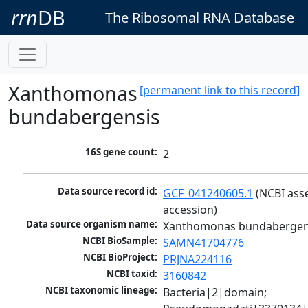
rrn
DB
The Ribosomal RNA Database
Xanthomonas
[permanent link to this record]
bundabergensis
16S gene count:
2
Data source record id:
GCF_041240605.1
 (NCBI ass
accession)
Data source organism name:
Xanthomonas bundabergen
NCBI BioSample:
SAMN41704776
NCBI BioProject:
PRJNA224116
NCBI taxid:
3160842
NCBI taxonomic lineage:
Bacteria|2|domain; 