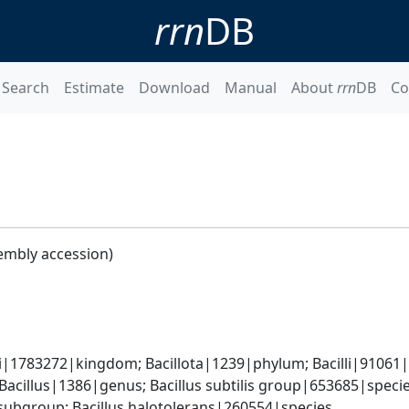
rrn
DB
Search
Estimate
Download
Manual
About
rrn
DB
Co
embly accession)
i|1783272|kingdom; Bacillota|1239|phylum; Bacilli|91061|cl
Bacillus|1386|genus; Bacillus subtilis group|653685|specie
ubgroup; Bacillus halotolerans|260554|species