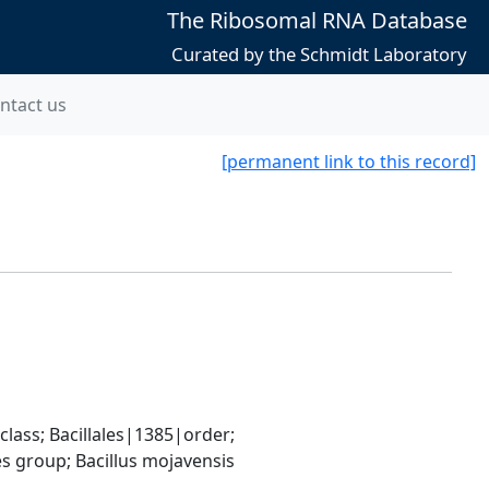
The Ribosomal RNA Database
Curated by the Schmidt Laboratory
ntact us
[permanent link to this record]
ass; Bacillales|1385|order; 
s group; Bacillus mojavensis 