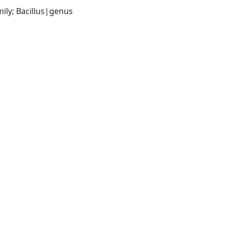
ily; Bacillus|genus