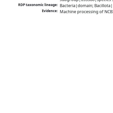
RDP taxonomic lineage:
Bacteria|domain; Bacillota|
Evidence:
Machine processing of NCB