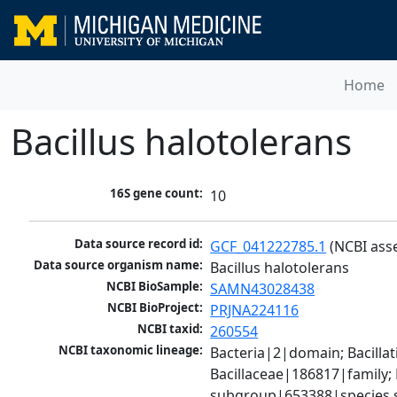
Home
Bacillus halotolerans
16S gene count:
10
Data source record id:
GCF_041222785.1
 (NCBI ass
Data source organism name:
Bacillus halotolerans
NCBI BioSample:
SAMN43028438
NCBI BioProject:
PRJNA224116
NCBI taxid:
260554
NCBI taxonomic lineage:
Bacteria|2|domain; Bacillat
Bacillaceae|186817|family; 
subgroup|653388|species s