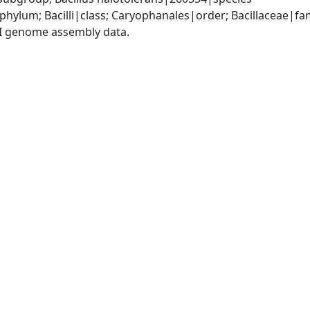
phylum; Bacilli|class; Caryophanales|order; Bacillaceae|fam
I genome assembly data.