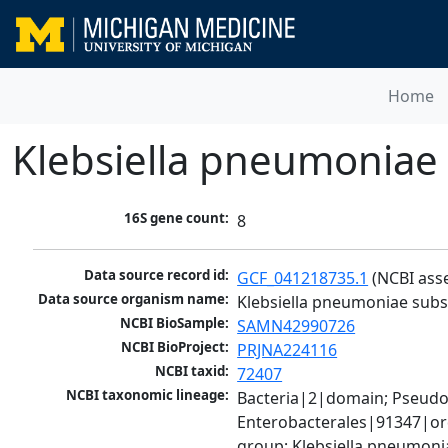
Home
Klebsiella pneumoniae
16S gene count:
8
Data source record id:
GCF_041218735.1
 (NCBI ass
Data source organism name:
Klebsiella pneumoniae sub
NCBI BioSample:
SAMN42990726
NCBI BioProject:
PRJNA224116
NCBI taxid:
72407
NCBI taxonomic lineage:
Bacteria|2|domain; Pseud
Enterobacterales|91347|ord
group; Klebsiella pneumon