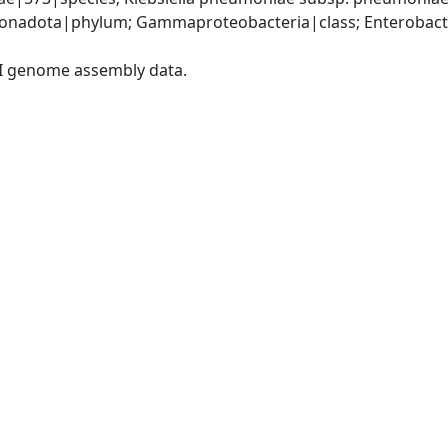
nadota|phylum; Gammaproteobacteria|class; Enterobacter
I genome assembly data.