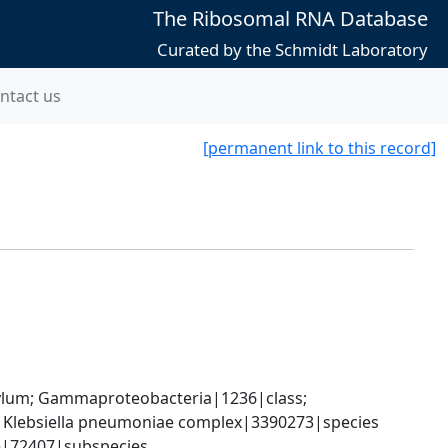
The Ribosomal RNA Database
Curated by the Schmidt Laboratory
ntact us
[permanent link to this record]
um; Gammaproteobacteria|1236|class; 
; Klebsiella pneumoniae complex|3390273|species 
e|72407|subspecies