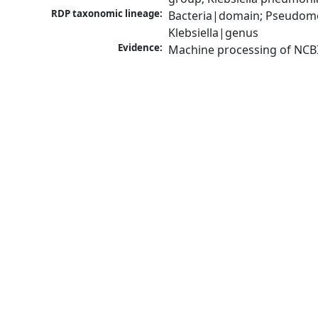
RDP taxonomic lineage:
Bacteria|domain; Pseudomo
Klebsiella|genus
Evidence:
Machine processing of NCB