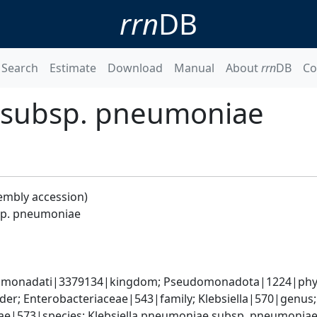
rrn
DB
Search
Estimate
Download
Manual
About
rrn
DB
Co
 subsp. pneumoniae
embly accession)
sp. pneumoniae
omonadati|3379134|kingdom; Pseudomonadota|1224|phyl
er; Enterobacteriaceae|543|family; Klebsiella|570|genus
iae|573|species; Klebsiella pneumoniae subsp. pneumonia