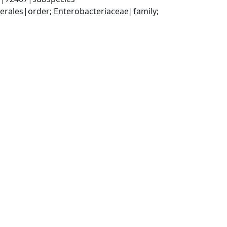
ales|order; Enterobacteriaceae|family; 