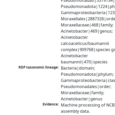
Pseudomonadati|3379134|
Pseudomonadota|1224|phy
Gammaproteobacteria|1236|
Moraxellales|2887326|order
Moraxellaceae|468|family; 
Acinetobacter|469|genus; 
Acinetobacter 
calcoaceticus/baumannii 
complex|909768|species gr
Acinetobacter 
baumannii|470|species
RDP taxonomic lineage:
Bacteria|domain; 
Pseudomonadota|phylum; 
Gammaproteobacteria|class
Pseudomonadales|order; 
Moraxellaceae|family; 
Acinetobacter|genus
Evidence:
Machine processing of NCB
assembly data.