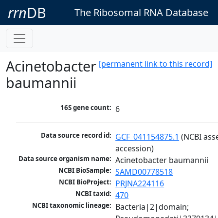
rrn
DB
The Ribosomal RNA Database
Acinetobacter
[permanent link to this record]
baumannii
16S gene count:
6
Data source record id:
GCF_041154875.1
 (NCBI ass
accession)
Data source organism name:
Acinetobacter baumannii
NCBI BioSample:
SAMD00778518
NCBI BioProject:
PRJNA224116
NCBI taxid:
470
NCBI taxonomic lineage:
Bacteria|2|domain; 