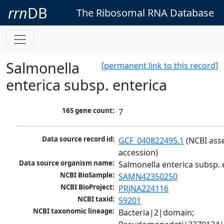
rrn
DB
The Ribosomal RNA Database
Salmonella
[permanent link to this record]
enterica subsp. enterica
16S gene count:
7
Data source record id:
GCF_040822495.1
 (NCBI ass
accession)
Data source organism name:
Salmonella enterica subsp. 
NCBI BioSample:
SAMN42350250
NCBI BioProject:
PRJNA224116
NCBI taxid:
59201
NCBI taxonomic lineage:
Bacteria|2|domain; 