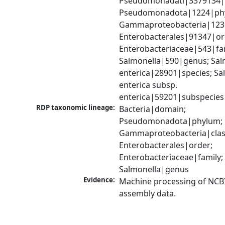
Pseudomonadati|3379134|
Pseudomonadota|1224|phy
Gammaproteobacteria|1236|
Enterobacterales|91347|ord
Enterobacteriaceae|543|fam
Salmonella|590|genus; Salm
enterica|28901|species; Sal
enterica subsp. 
enterica|59201|subspecies
RDP taxonomic lineage:
Bacteria|domain; 
Pseudomonadota|phylum; 
Gammaproteobacteria|class
Enterobacterales|order; 
Enterobacteriaceae|family; 
Salmonella|genus
Evidence:
Machine processing of NCB
assembly data.