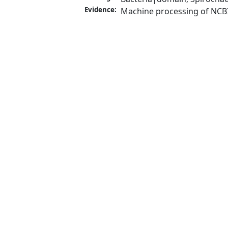
Evidence:
Machine processing of NCB