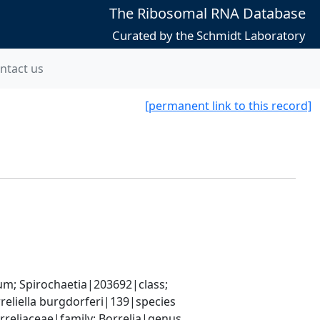
The Ribosomal RNA Database
Curated by the Schmidt Laboratory
ntact us
[permanent link to this record]
; Spirochaetia|203692|class; 
reliella burgdorferi|139|species
rreliaceae|family; Borrelia|genus