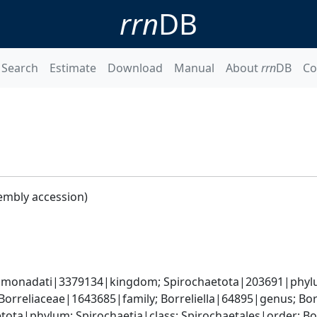
rrn
DB
Search
Estimate
Download
Manual
About
rrn
DB
Co
embly accession)
monadati|3379134|kingdom; Spirochaetota|203691|phylum
Borreliaceae|1643685|family; Borreliella|64895|genus; Bor
tota|phylum; Spirochaetia|class; Spirochaetales|order; Bo