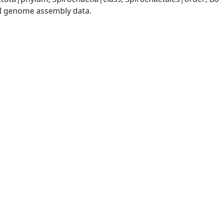
I genome assembly data.