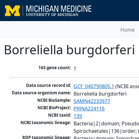
Home
Borreliella burgdorferi
16S gene count:
1
Data source record id:
GCF_040790805.1
 (NCBI ass
Data source organism name:
Borreliella burgdorferi
NCBI BioSample:
SAMN42233977
NCBI BioProject:
PRJNA224116
NCBI taxid:
139
NCBI taxonomic lineage:
Bacteria|2|domain; Pseudo
Spirochaetales|136|order; 
RDP taxonomic lineage:
Bacteria|domain; Spirochae