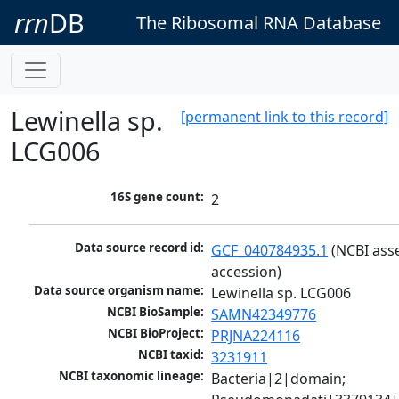
rrn
DB
The Ribosomal RNA Database
Lewinella sp.
[permanent link to this record]
LCG006
16S gene count:
2
Data source record id:
GCF_040784935.1
 (NCBI ass
accession)
Data source organism name:
Lewinella sp. LCG006
NCBI BioSample:
SAMN42349776
NCBI BioProject:
PRJNA224116
NCBI taxid:
3231911
NCBI taxonomic lineage:
Bacteria|2|domain; 