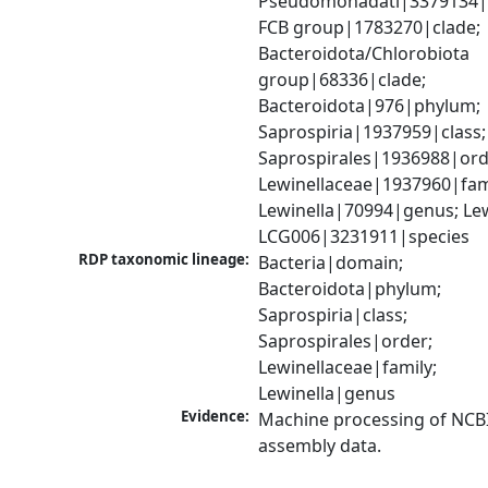
Pseudomonadati|3379134|
FCB group|1783270|clade; 
Bacteroidota/Chlorobiota 
group|68336|clade; 
Bacteroidota|976|phylum; 
Saprospiria|1937959|class; 
Saprospirales|1936988|orde
Lewinellaceae|1937960|fami
Lewinella|70994|genus; Lewi
LCG006|3231911|species
RDP taxonomic lineage:
Bacteria|domain; 
Bacteroidota|phylum; 
Saprospiria|class; 
Saprospirales|order; 
Lewinellaceae|family; 
Lewinella|genus
Evidence:
Machine processing of NCB
assembly data.