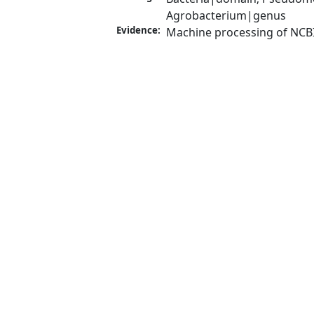
Agrobacterium|genus
Evidence:
Machine processing of NCB