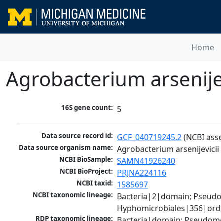
Home
Agrobacterium arsenijev
16S gene count:
5
Data source record id:
GCF_040719245.2
 (NCBI ass
Data source organism name:
Agrobacterium arsenijevicii
NCBI BioSample:
SAMN41926240
NCBI BioProject:
PRJNA224116
NCBI taxid:
1585697
NCBI taxonomic lineage:
Bacteria|2|domain; Pseud
Hyphomicrobiales|356|orde
RDP taxonomic lineage:
Bacteria|domain; Pseudomo