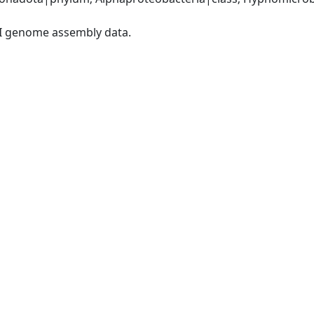
I genome assembly data.