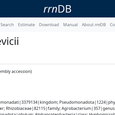
rrn
DB
Search
Estimate
Download
Manual
About
rrn
DB
Co
icii
embly accession)
omonadati|3379134|kingdom; Pseudomonadota|1224|phylum
r; Rhizobiaceae|82115|family; Agrobacterium|357|genus; 
nadota|phylum; Alphaproteobacteria|class; Hyphomicrobia