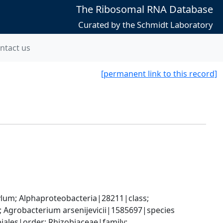
The Ribosomal RNA Database
Curated by the Schmidt Laboratory
ntact us
[permanent link to this record]
; Alphaproteobacteria|28211|class; 
Agrobacterium arsenijevicii|1585697|species
les|order; Rhizobiaceae|family; 