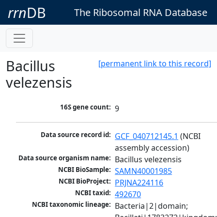
rrn
DB
The Ribosomal RNA Database
Bacillus
[permanent link to this record]
velezensis
16S gene count:
9
Data source record id:
GCF_040712145.1
 (NCBI 
assembly accession)
Data source organism name:
Bacillus velezensis
NCBI BioSample:
SAMN40001985
NCBI BioProject:
PRJNA224116
NCBI taxid:
492670
NCBI taxonomic lineage:
Bacteria|2|domain; 