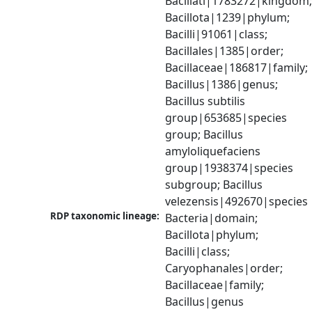
Bacillati|1783272|kingdom;
Bacillota|1239|phylum; 
Bacilli|91061|class; 
Bacillales|1385|order; 
Bacillaceae|186817|family; 
Bacillus|1386|genus; 
Bacillus subtilis 
group|653685|species 
group; Bacillus 
amyloliquefaciens 
group|1938374|species 
subgroup; Bacillus 
velezensis|492670|species
RDP taxonomic lineage:
Bacteria|domain; 
Bacillota|phylum; 
Bacilli|class; 
Caryophanales|order; 
Bacillaceae|family; 
Bacillus|genus