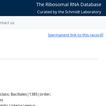
The Ribosomal RNA Database
Curated by the Schmidt Laboratory
ntact us
[permanent link to this record]
ass; Bacillales|1385|order; 
es
mily; Listeria|genus