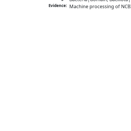
Evidence:
Machine processing of NCB