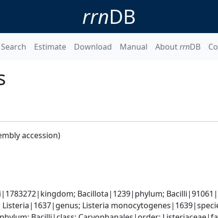
rrn
DB
Search
Estimate
Download
Manual
About
rrn
DB
Co
s
embly accession)
i|1783272|kingdom; Bacillota|1239|phylum; Bacilli|91061|cl
; Listeria|1637|genus; Listeria monocytogenes|1639|speci
phylum; Bacilli|class; Caryophanales|order; Listeriaceae|fa