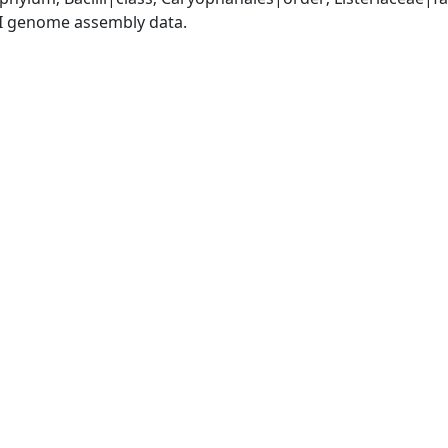
I genome assembly data.