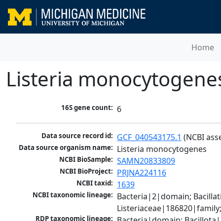
Home
Listeria monocytogene
16S gene count:
6
Data source record id:
GCF_040543175.1
 (NCBI ass
Data source organism name:
Listeria monocytogenes
NCBI BioSample:
SAMN20833809
NCBI BioProject:
PRJNA224116
NCBI taxid:
1639
NCBI taxonomic lineage:
Bacteria|2|domain; Bacillat
Listeriaceae|186820|family
RDP taxonomic lineage:
Bacteria|domain; Bacillota|